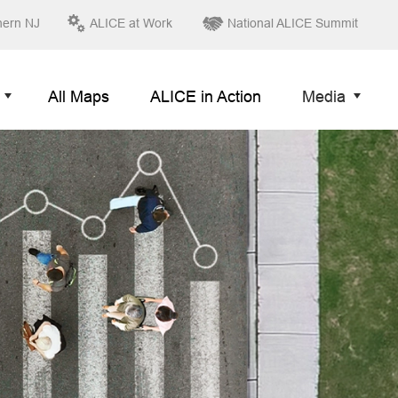
hern NJ
ALICE at Work
National ALICE Summit
All Maps
ALICE in Action
Media