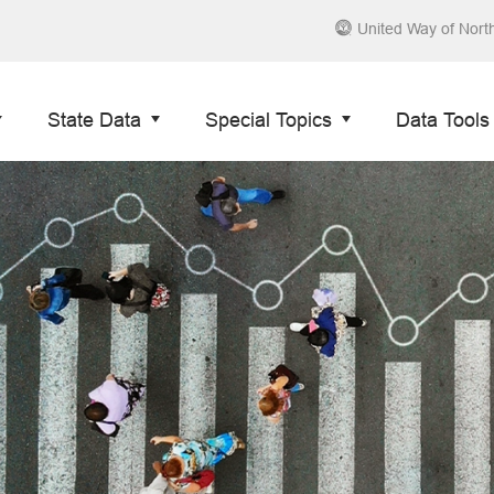
United Way of Nort
State Data
Special Topics
Data Tools