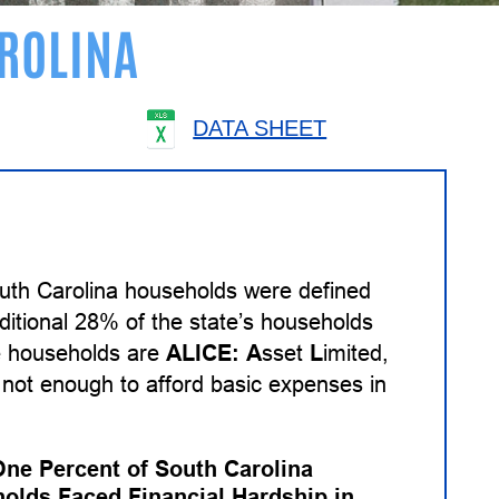
ROLINA
DATA SHEET
uth Carolina households were defined
ditional 28% of the state’s households
se households are
ALICE:
A
sset
L
imited,
not enough to afford basic expenses in
One Percent of South Carolina
olds Faced Financial Hardship in