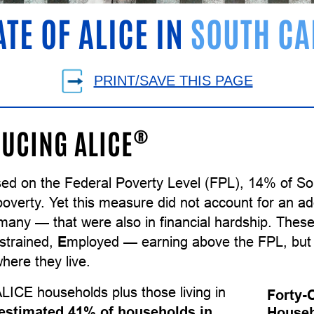
ATE OF ALICE IN
SOUTH CA
PRINT/SAVE THIS PAGE
®
UCING ALICE
sed on the Federal Poverty Level (FPL), 14% of So
poverty. Yet this measure did not account for an ad
many — that were also in financial hardship. The
strained,
E
mployed — earning above the FPL, but 
here they live.
LICE households plus those living in
Forty-
estimated 41% of households in
Househ