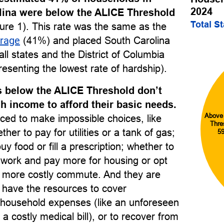
2024
lina were below the ALICE Threshold
Total S
ure 1). This rate was the same as the
erage
(41%) and placed South Carolina
l states and the District of Columbia
esenting the lowest rate of hardship).
 below the ALICE Threshold don’t
 income to afford their basic needs.
Above
ced to make impossible choices, like
Thre
her to pay for utilities or a tank of gas;
5
uy food or fill a prescription; whether to
o work and pay more for housing or opt
r, more costly commute. And they are
to have the resources to cover
household expenses (like an unforeseen
 a costly medical bill), or to recover from