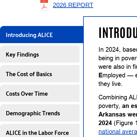
2026 REPORT
INTRODU
Introducing ALICE
In 2024, base
Key Findings
being in pover
were also in 
The Cost of Basics
E
mployed — ea
they live.
Costs Over Time
Combining ALI
poverty,
an e
Demographic Trends
Arkansas wer
2024
(Figure 1
ALICE in the Labor Force
national aver