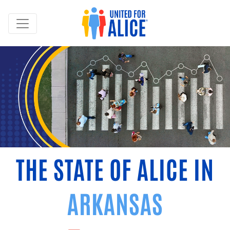
THE STATE OF ALICE IN
ARKANSAS