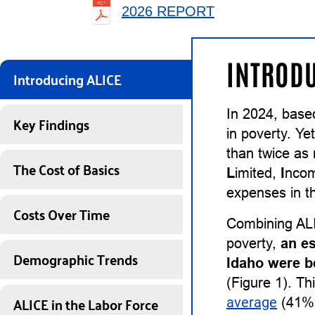
2026 REPORT
INTRODU
Introducing ALICE
In 2024, base
Key Findings
in poverty. Ye
than twice as
The Cost of Basics
L
imited,
I
nco
expenses in th
Costs Over Time
Combining ALI
poverty,
an e
Demographic Trends
Idaho were b
(Figure 1). Th
ALICE in the Labor Force
average
(41%)