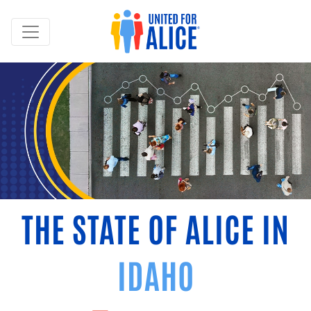
THE STATE OF ALICE IN
IDAHO