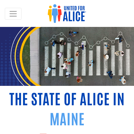
THE STATE OF ALICE IN
MAINE