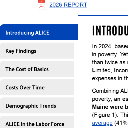
2026 REPORT
INTRODU
Introducing ALICE
In 2024, base
Key Findings
in poverty. Ye
than twice as
The Cost of Basics
L
imited,
I
nco
expenses in th
Costs Over Time
Combining ALI
poverty,
an e
Demographic Trends
Maine were b
(Figure 1). Th
ALICE in the Labor Force
average
(41%)