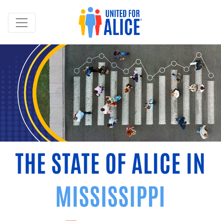
THE STATE OF ALICE IN
MISSISSIPPI