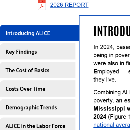
2026 REPORT
INTRODU
Introducing ALICE
In 2024, base
Key Findings
being in pover
were also in 
The Cost of Basics
E
mployed — ea
they live.
Costs Over Time
Combining ALI
poverty,
an e
Demographic Trends
Mississippi 
2024
(Figure 1
ALICE in the Labor Force
national aver