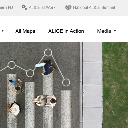
hern NJ
ALICE at Work
National ALICE Summit
All Maps
ALICE in Action
Media