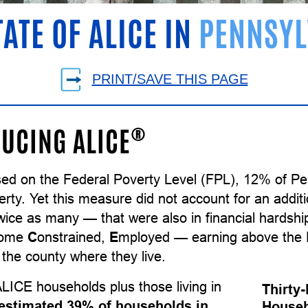
TATE OF ALICE IN
PENNSYL
PRINT/SAVE THIS PAGE
®
UCING ALICE
sed on the Federal Poverty Level (FPL), 12% of P
erty. Yet this measure did not account for an addi
wice as many — that were also in financial hardsh
come
C
onstrained,
E
mployed — earning above the F
the county where they live.
LICE households plus those living in
Thirty
estimated 39% of households in
Househ