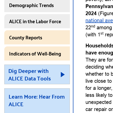
Demographic Trends
Pennsylvan
2024
(Figure
ALICE in the Labor Force
national av
nd
22
among a
st
(with 1
repr
County Reports
Households
Indicators of Well-Being
have enough
They are for
deciding whet
Dig Deeper with
whether to b
ALICE Data Tools
live close t
for a longe
Learn More: Hear From
less likely 
ALICE
unexpected 
car repair or