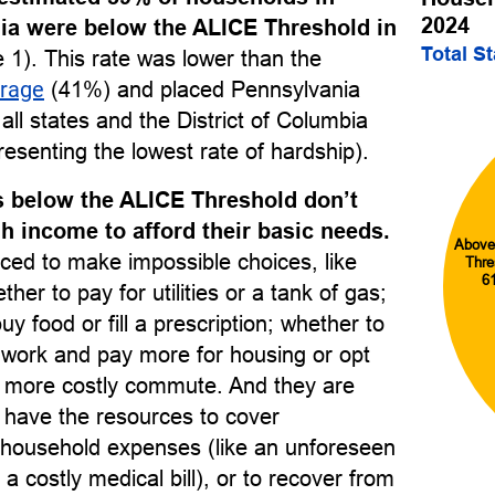
2024
ia were below the ALICE Threshold in
Total S
 1). This rate was lower than the
erage
(41%) and placed Pennsylvania
ll states and the District of Columbia
esenting the lowest rate of hardship).
 below the ALICE Threshold don’t
 income to afford their basic needs.
Above
ced to make impossible choices, like
Thre
6
her to pay for utilities or a tank of gas;
uy food or fill a prescription; whether to
o work and pay more for housing or opt
r, more costly commute. And they are
to have the resources to cover
household expenses (like an unforeseen
 a costly medical bill), or to recover from