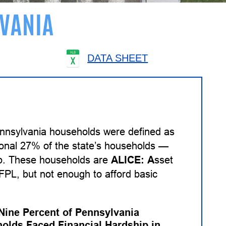
VANIA
DATA SHEET
ennsylvania households were defined as
tional 27% of the state’s households —
ip. These households are
ALICE:
A
sset
PL, but not enough to afford basic
-Nine Percent of Pennsylvania
olds Faced Financial Hardship in