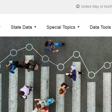
United Way of Nort
State Data
Special Topics
Data Tools