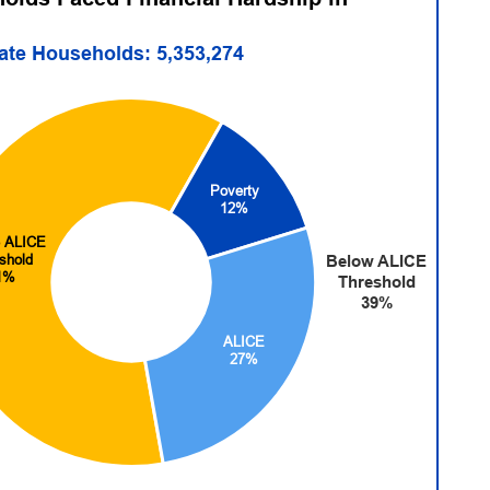
tate Households: 5,353,274
Poverty
12%
 ALICE
shold
Below ALICE
1%
Threshold
39%
ALICE
27%