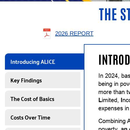
THE S
2026 REPORT
INTROD
Introducing ALICE
In 2024, ba
Key Findings
being in pov
more than t
The Cost of Basics
L
imited,
I
n
expenses in 
Costs Over Time
Combining A
poverty,
an 