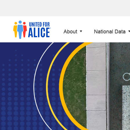
About
National Data