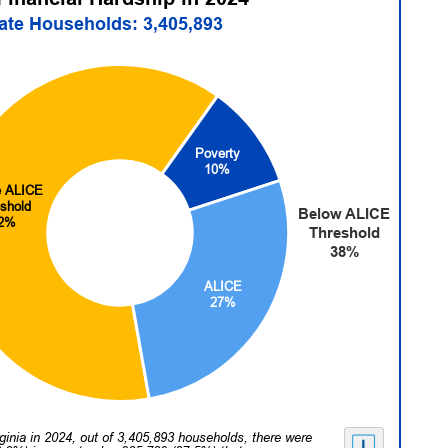
tate Households: 3,405,893
Poverty
10%
 ALICE
shold
Below ALICE
2%
Threshold
38%
ALICE
27%
rginia in 2024, out of 3,405,893 households, there were