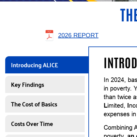
TH
2026 REPORT
INTROD
Introducing ALICE
In 2024, ba
Key Findings
in poverty. 
than twice 
The Cost of Basics
L
imited,
I
n
expenses in 
Costs Over Time
Combining A
poverty,
an 