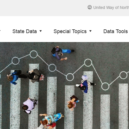
United Way of Nort
State Data
Special Topics
Data Tools