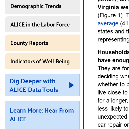
Demographic Trends
Virginia we
(Figure 1). 
ALICE in the Labor Force
average
(41
states and t
representing
County Reports
Households
Indicators of Well-Being
have enough
They are for
deciding whet
Dig Deeper with
whether to b
ALICE Data Tools
live close t
for a longe
Learn More: Hear From
less likely 
ALICE
unexpected 
car repair or