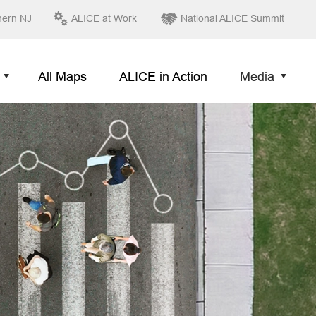
hern NJ
ALICE at Work
National ALICE Summit
All Maps
ALICE in Action
Media