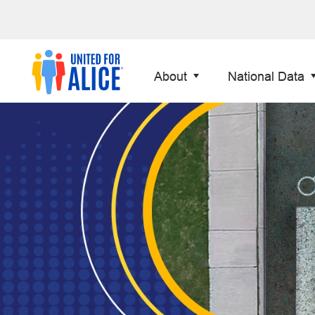
About
National Data