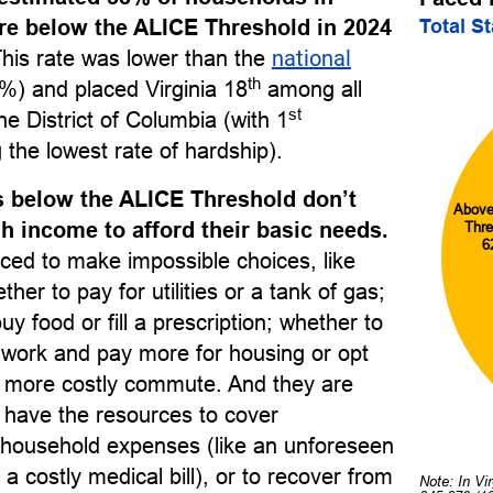
Total S
re below the ALICE Threshold in 2024
This rate was lower than the
national
th
%) and placed Virginia 18
among all
st
he District of Columbia (with 1
 the lowest rate of hardship).
 below the ALICE Threshold don’t
Above
 income to afford their basic needs.
Thre
6
ced to make impossible choices, like
her to pay for utilities or a tank of gas;
uy food or fill a prescription; whether to
o work and pay more for housing or opt
r, more costly commute. And they are
to have the resources to cover
household expenses (like an unforeseen
 a costly medical bill), or to recover from
Note: In Vi