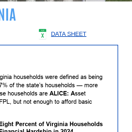
NIA
DATA SHEET
rginia households were defined as being
 27% of the state’s households — more
hese households are
ALICE:
A
sset
PL, but not enough to afford basic
-Eight Percent of Virginia Households
Financial Hardship in 2024