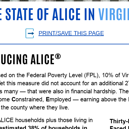
E STATE OF ALICE IN
VIRGI
PRINT/SAVE THIS PAGE
®
UCING ALICE
sed on the Federal Poverty Level (FPL), 10% of Vi
Yet this measure did not account for an additional
as many — that were also in financial hardship. T
come
C
onstrained,
E
mployed — earning above the F
the county where they live.
LICE households plus those living in
Thirty
estimated 38% of households in
Faced 