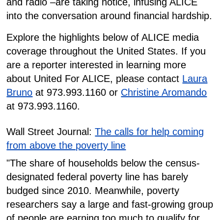
and radio –are taking notice, infusing ALICE
into the conversation around financial hardship.
Explore the highlights below of ALICE media
coverage throughout the United States. If you
are a reporter interested in learning more
about United For ALICE, please contact
Laura
Bruno
at 973.993.1160 or
Christine Aromando
at 973.993.1160.
Wall Street Journal:
The calls for help coming
from above the poverty line
"The share of households below the census-
designated federal poverty line has barely
budged since 2010. Meanwhile, poverty
researchers say a large and fast-growing group
of people are earning too much to qualify for