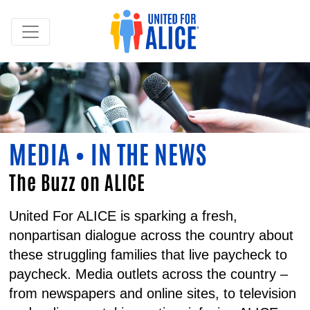
MEDIA • IN THE NEWS
The Buzz on ALICE
United For ALICE is sparking a fresh,
nonpartisan dialogue across the country about
these struggling families that live paycheck to
paycheck. Media outlets across the country –
from newspapers and online sites, to television