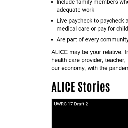
Include family members who 
adequate work
Live paycheck to paycheck a
medical care or pay for child 
Are part of every communit
ALICE may be your relative, f
health care provider, teacher,
our economy, with the pandem
ALICE Stories
UWRC 17 Draft 2