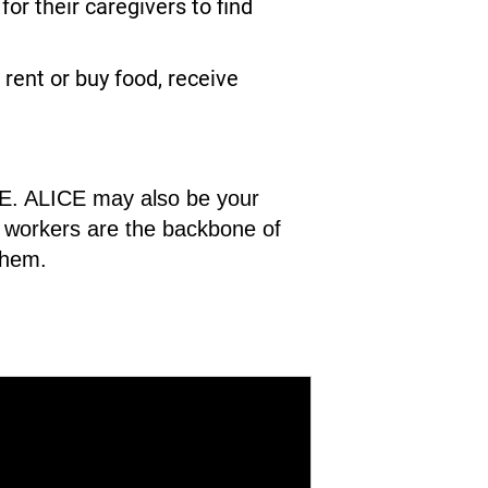
r their caregivers to find
rent or buy food, receive
ICE. ALICE may also be your
CE workers are the backbone of
them.