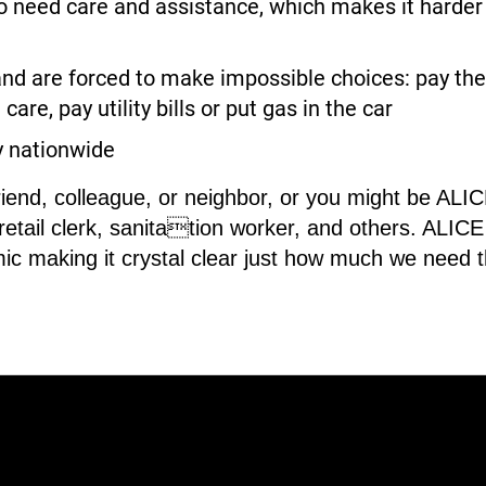
need care and assistance, which makes it harder fo
nd are forced to make impossible choices: pay the 
care, pay utility bills or put gas in the car
y nationwide
riend, colleague, or neighbor, or you might be AL
 retail clerk, sanitation worker, and others. ALI
ic making it crystal clear just how much we need 