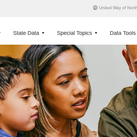
United Way of Nort
State Data
Special Topics
Data Tools