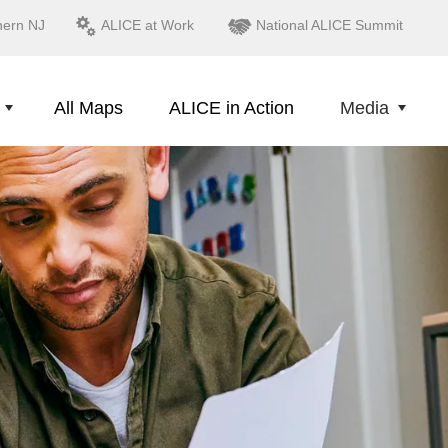
hern NJ
ALICE at Work
National ALICE Summit
All Maps
ALICE in Action
Media