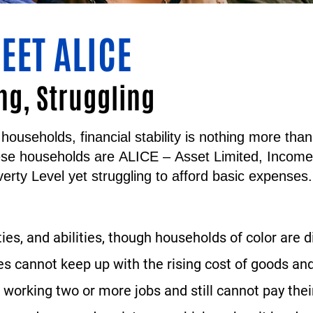
EET ALICE
ng, Struggling
households, financial stability is nothing more th
ese households are
ALICE
–
A
sset
L
imited,
I
ncom
erty Level yet struggling to afford basic expenses.
ties, and abilities, though households of color are 
 cannot keep up with the rising cost of goods and
working two or more jobs and still cannot pay their