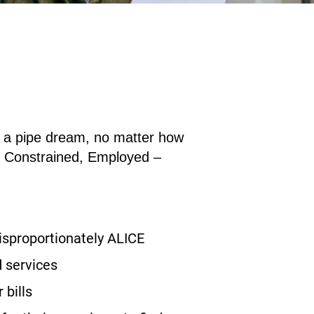
an a pipe dream, no matter how
e
C
onstrained,
E
mployed –
disproportionately ALICE
 services
 bills