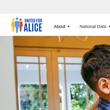
About
National Data