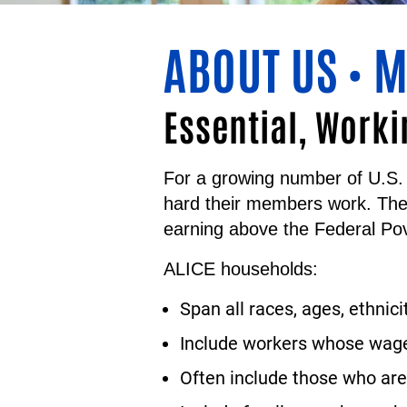
ABOUT US
M
•
Essential, Worki
For a growing number of U.S. 
hard their members work. Th
earning above the Federal Pov
ALICE households:
Span all races, ages, ethnici
Include workers whose wages
Often include those who are 