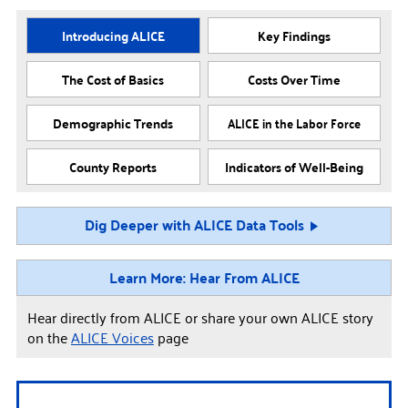
Introducing ALICE
Key Findings
The Cost of Basics
Costs Over Time
Demographic Trends
ALICE in the Labor Force
County Reports
Indicators of Well-Being
Dig Deeper with ALICE Data Tools
Learn More: Hear From ALICE
Hear directly from ALICE or share your own ALICE story
on the
ALICE Voices
page