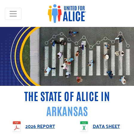
THE STATE OF ALICE IN
ARKANSAS
2026 REPORT
DATA SHEET