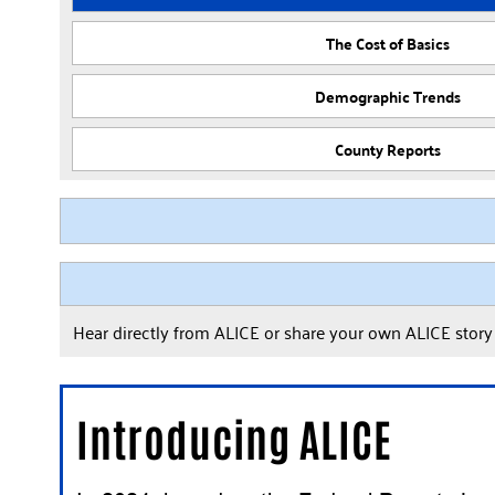
The Cost of Basics
Demographic Trends
County Reports
Hear directly from ALICE or share your own ALICE stor
Introducing ALICE