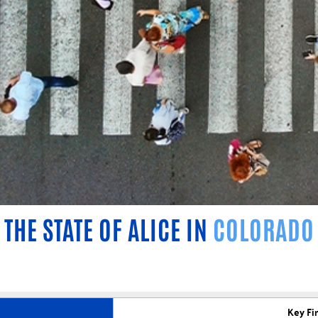
THE STATE OF ALICE IN
COLORADO
Key Fi