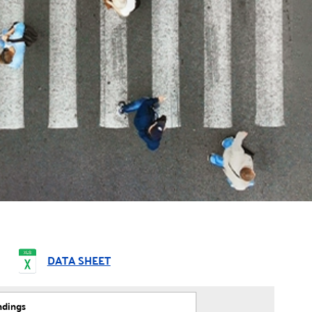
DATA SHEET
ndings