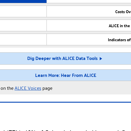
Costs O
ALICE in the
Indicators o
Dig Deeper with ALICE Data Tools
Learn More: Hear From ALICE
y on the
ALICE Voices
page