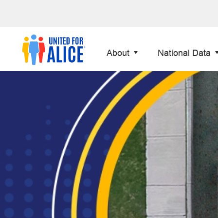
About
National Data