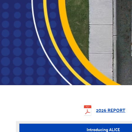
2026 REPORT
Introducing ALICE