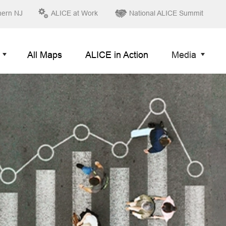
hern NJ
ALICE at Work
National ALICE Summit
All Maps
ALICE in Action
Media