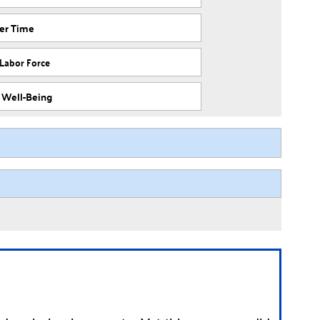
ver Time
 Labor Force
f Well-Being