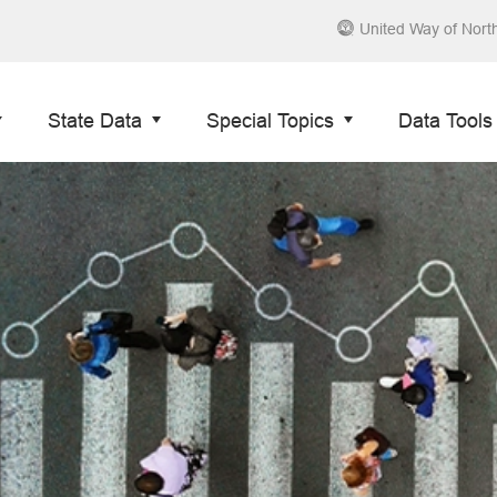
United Way of Nort
State Data
Special Topics
Data Tools