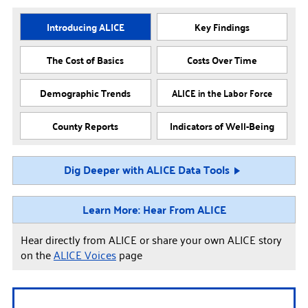
Introducing ALICE
Key Findings
The Cost of Basics
Costs Over Time
Demographic Trends
ALICE in the Labor Force
County Reports
Indicators of Well-Being
Dig Deeper with ALICE Data Tools
Learn More: Hear From ALICE
Hear directly from ALICE or share your own ALICE story
on the
ALICE Voices
page