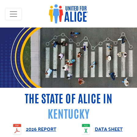
THE STATE OF ALICE IN
KENTUCKY
2026 REPORT
DATA SHEET