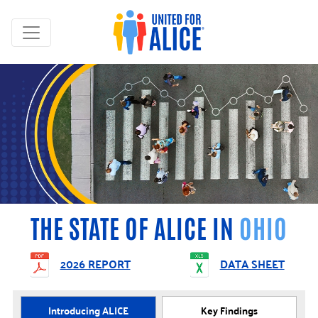
THE STATE OF ALICE IN
OHIO
2026 REPORT
DATA SHEET
Introducing ALICE
Key Findings