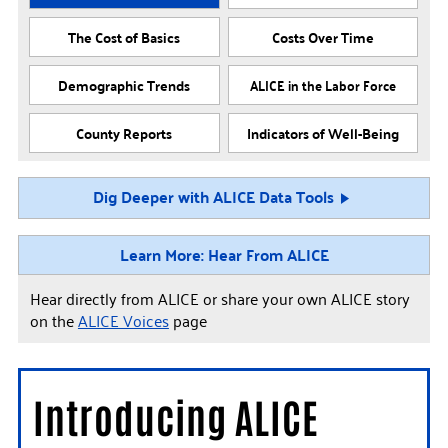
The Cost of Basics
Costs Over Time
Demographic Trends
ALICE in the Labor Force
County Reports
Indicators of Well-Being
Dig Deeper with ALICE Data Tools
Learn More: Hear From ALICE
Hear directly from ALICE or share your own ALICE story
on the
ALICE Voices
page
Introducing ALICE