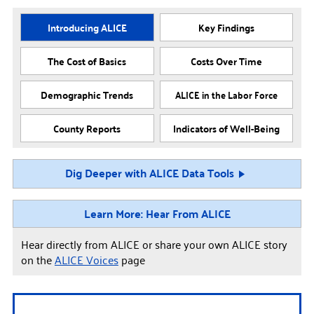
Introducing ALICE
Key Findings
The Cost of Basics
Costs Over Time
Demographic Trends
ALICE in the Labor Force
County Reports
Indicators of Well-Being
Dig Deeper with ALICE Data Tools
Learn More: Hear From ALICE
Hear directly from ALICE or share your own ALICE story
on the
ALICE Voices
page