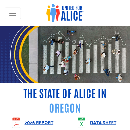
THE STATE OF ALICE IN
OREGON
2026 REPORT
DATA SHEET