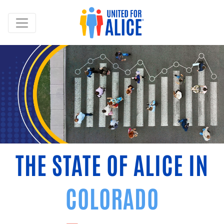
THE STATE OF ALICE IN
COLORADO