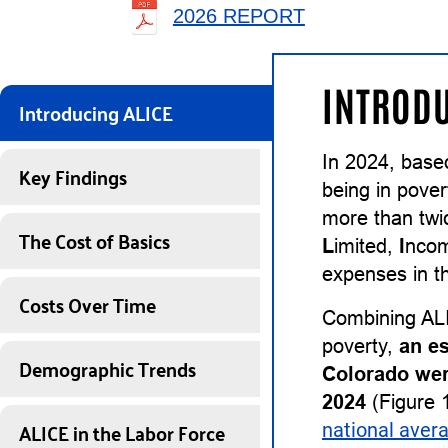
2026 REPORT
INTRODU
Introducing ALICE
In 2024, base
Key Findings
being in pover
more than twi
The Cost of Basics
L
imited,
I
nco
expenses in th
Costs Over Time
Combining ALI
poverty,
an e
Demographic Trends
Colorado wer
2024
(Figure 1
ALICE in the Labor Force
national aver