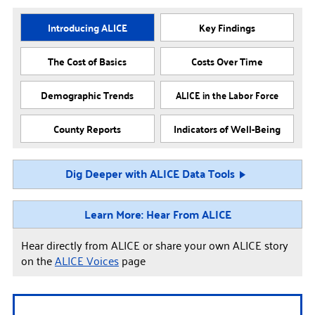
Introducing ALICE
Key Findings
The Cost of Basics
Costs Over Time
Demographic Trends
ALICE in the Labor Force
County Reports
Indicators of Well-Being
Dig Deeper with ALICE Data Tools
Learn More: Hear From ALICE
Hear directly from ALICE or share your own ALICE story
on the
ALICE Voices
page