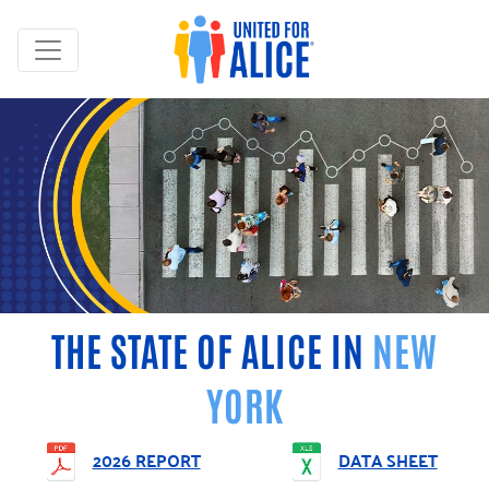
THE STATE OF ALICE IN
NEW
YORK
2026 REPORT
DATA SHEET