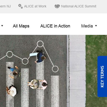
hern NJ
ALICE at Work
National ALICE Summit
All Maps
ALICE in Action
Media
KEY TERMS