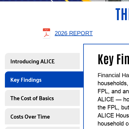
TH
2026 REPORT
Key Fi
Introducing ALICE
Financial Ha
Key Findings
households,
FPL, and an
The Cost of Basics
ALICE — ho
the FPL, but
Costs Over Time
ALICE House
household c