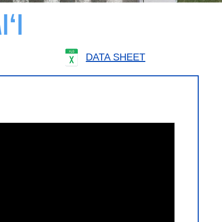
I‘I
DATA SHEET