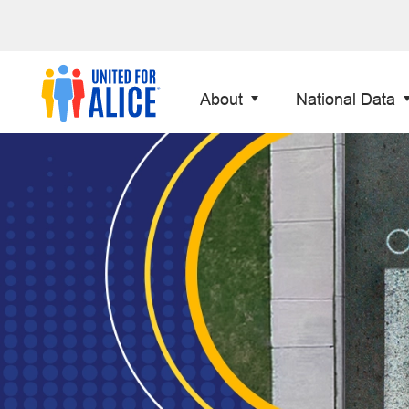
About
National Data