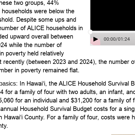
hese two groups, 44%
f households were below the
hold. Despite some ups and
number of ALICE households in
nded upward overall between
00:00
/
01:24
24 while the number of
n poverty held relatively
t recently (between 2023 and 2024), the number of
mber in poverty remained flat.
In Hawai‘i, the ALICE Household Survival B
basics:
 for a family of four with two adults, an infant, 
,060 for an individual and $31,200 for a family of f
annual Household Survival Budget costs for a sing
n Hawaiʻi County. For a family of four, costs were 
ty.