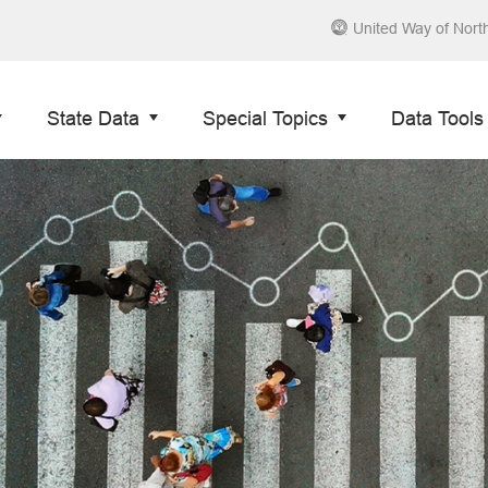
United Way of Nort
State Data
Special Topics
Data Tools