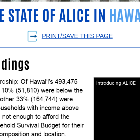
E STATE OF ALICE IN
HAWA
PRINT/SAVE THIS PAGE
ndings
Of Hawai‘i's 493,475
rdship:
Introducing ALICE
 10% (51,810) were below the
other 33% (164,744) were
useholds with income above
 not enough to afford the
hold Survival Budget for their
omposition and location.