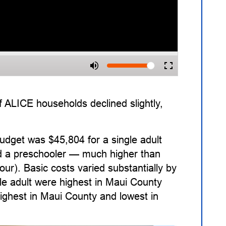
 ALICE households declined slightly,
udget was $45,804 for a single adult
and a preschooler — much higher than
our). Basic costs varied substantially by
le adult were highest in Maui County
highest in Maui County and lowest in