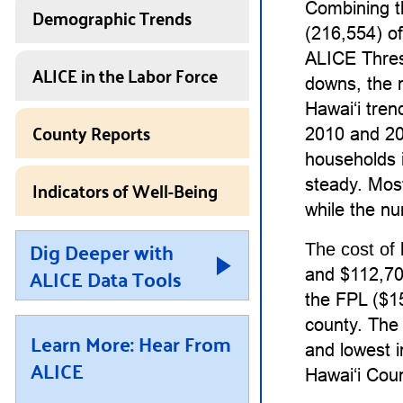
Combining t
Demographic Trends
(216,554) o
ALICE Thres
ALICE in the Labor Force
downs, the 
Hawaiʻi tre
County Reports
2010 and 20
households i
Indicators of Well-Being
steady. Mos
while the nu
Dig Deeper with
The cost of 
ALICE Data Tools
and $112,704
the FPL ($15
county. The 
Learn More: Hear From
and lowest i
ALICE
Hawaiʻi Coun