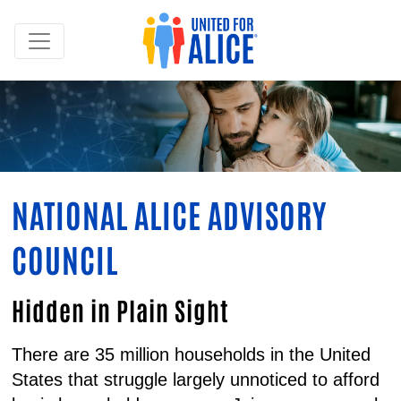
NATIONAL ALICE ADVISORY
COUNCIL
Hidden in Plain Sight
There are 35 million households in the United
States that struggle largely unnoticed to afford