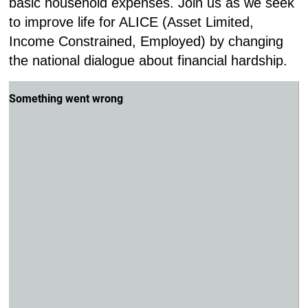
basic household expenses. Join us as we seek
to improve life for ALICE (Asset Limited,
Income Constrained, Employed) by changing
the national dialogue about financial hardship.