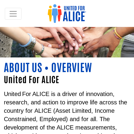
ABOUT US • OVERVIEW
United For ALICE
United For ALICE is a driver of innovation,
research, and action to improve life across the
country for
ALICE
(
A
sset
L
imited,
I
ncome
C
onstrained,
E
mployed) and for all. The
development of the ALICE measurements,