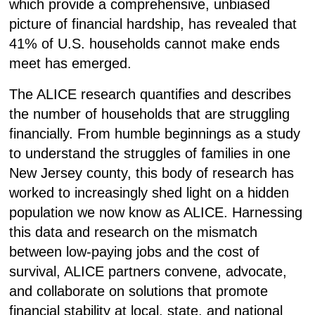
which provide a comprehensive, unbiased
picture of financial hardship, has revealed that
41% of U.S. households cannot make ends
meet has emerged.
The ALICE research quantifies and describes
the number of households that are struggling
financially.
From humble beginnings as a study
to understand the struggles of families in one
New Jersey county, this body of research has
worked to increasingly shed light on a hidden
population we now know as ALICE. Harnessing
this data and research on the mismatch
between low-paying jobs and the cost of
survival, ALICE partners convene, advocate,
and collaborate on solutions that promote
financial stability at local, state, and national