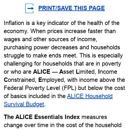
PRINT/SAVE THIS PAGE
Inflation is a key indicator of the health of the
economy. When prices increase faster than
wages and other sources of income,
purchasing power decreases and households
struggle to make ends meet. This is especially
challenging for households that are in poverty
or who are
ALICE
—
A
sset
L
imited,
I
ncome
C
onstrained,
E
mployed, with income above the
Federal Poverty Level (FPL) but below the cost
of basics included in the
ALICE Household
Survival Budget
.
The ALICE Essentials Index
measures
change over time in the cost of the household