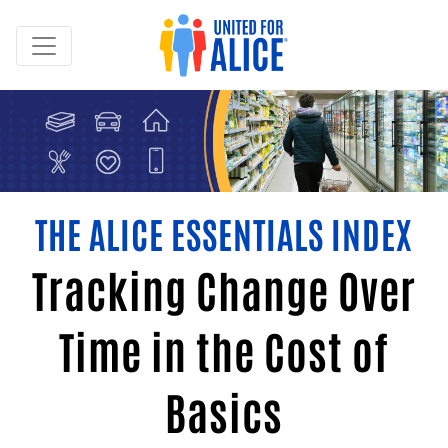
THE ALICE ESSENTIALS INDEX
Tracking Change Over
Time in the Cost of
Basics