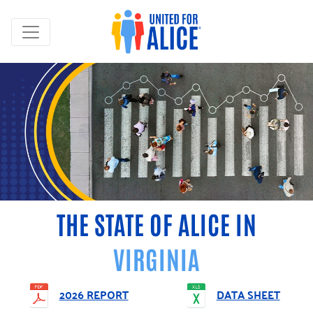
THE STATE OF ALICE IN
VIRGINIA
2026 REPORT
DATA SHEET