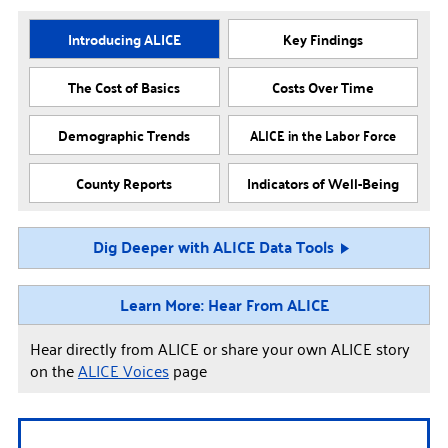
Introducing ALICE
Key Findings
The Cost of Basics
Costs Over Time
Demographic Trends
ALICE in the Labor Force
County Reports
Indicators of Well-Being
Dig Deeper with ALICE Data Tools
Learn More: Hear From ALICE
Hear directly from ALICE or share your own ALICE story
on the
ALICE Voices
page