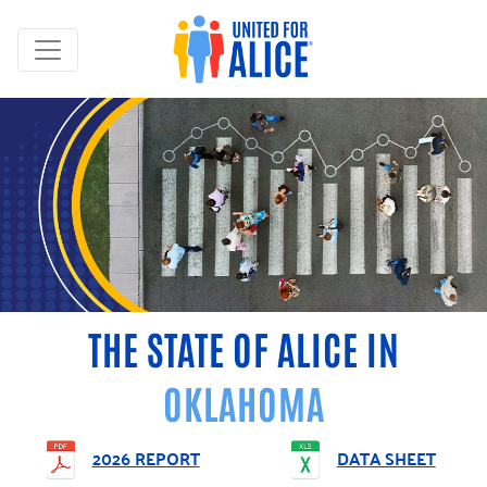
THE STATE OF ALICE IN
OKLAHOMA
2026 REPORT
DATA SHEET