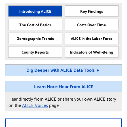
Introducing ALICE
Key Findings
The Cost of Basics
Costs Over Time
Demographic Trends
ALICE in the Labor Force
County Reports
Indicators of Well-Being
Dig Deeper with ALICE Data Tools
Learn More: Hear From ALICE
Hear directly from ALICE or share your own ALICE story
on the
ALICE Voices
page