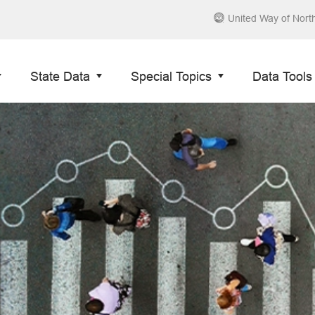
United Way of Nort
State Data
Special Topics
Data Tools