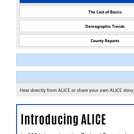
The Cost of Basics
Demographic Trends
County Reports
Hear directly from ALICE or share your own ALICE stor
Introducing ALICE