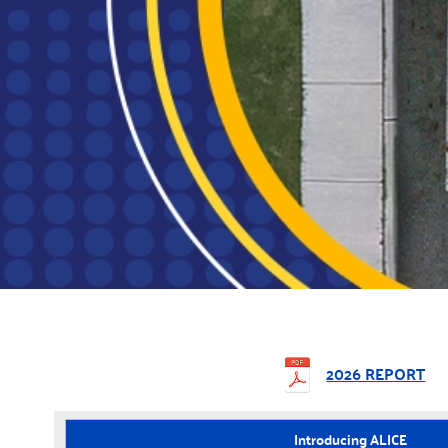
2026 REPORT
Introducing ALICE