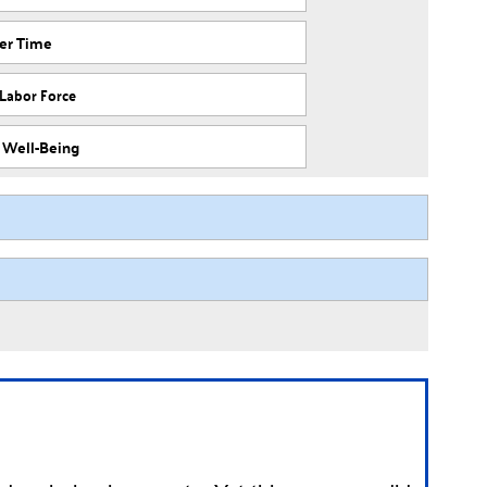
ver Time
 Labor Force
f Well-Being