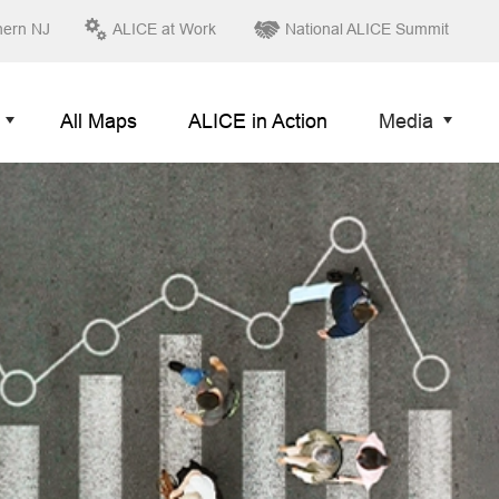
hern NJ
ALICE at Work
National ALICE Summit
All Maps
ALICE in Action
Media