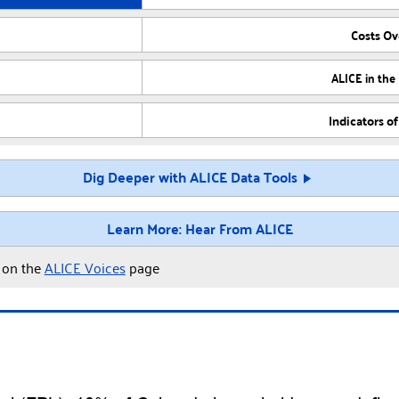
Costs O
ALICE in the
Indicators o
Dig Deeper with ALICE Data Tools
Learn More: Hear From ALICE
y on the
ALICE Voices
page