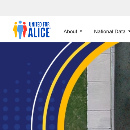
About
National Data