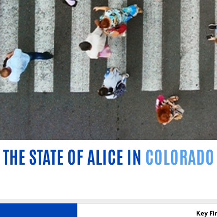
THE STATE OF ALICE IN
COLORADO
Key Fi