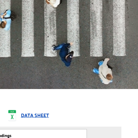
DATA SHEET
ndings