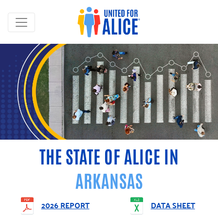
THE STATE OF ALICE IN
ARKANSAS
2026 REPORT
DATA SHEET