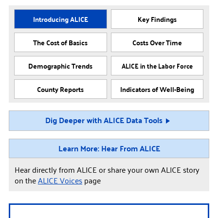
Introducing ALICE
Key Findings
The Cost of Basics
Costs Over Time
Demographic Trends
ALICE in the Labor Force
County Reports
Indicators of Well-Being
Dig Deeper with ALICE Data Tools
Learn More: Hear From ALICE
Hear directly from ALICE or share your own ALICE story
on the
ALICE Voices
page