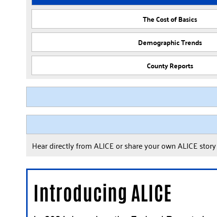
The Cost of Basics
Demographic Trends
County Reports
Hear directly from ALICE or share your own ALICE stor
Introducing ALICE