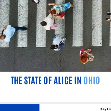
THE STATE OF ALICE IN
OHIO
Key Fi