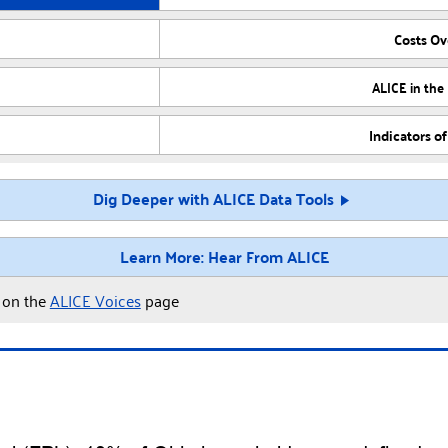
Costs O
ALICE in the
Indicators o
Dig Deeper with ALICE Data Tools
Learn More: Hear From ALICE
y on the
ALICE Voices
page