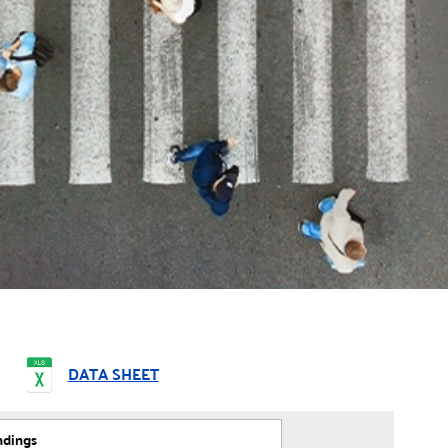
DATA SHEET
ndings