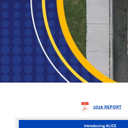
2026 REPORT
Introducing ALICE