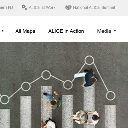
hern NJ
ALICE at Work
National ALICE Summit
All Maps
ALICE in Action
Media