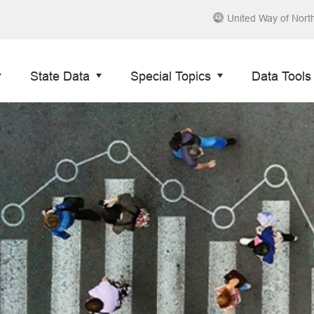
United Way of Nort
State Data
Special Topics
Data Tools