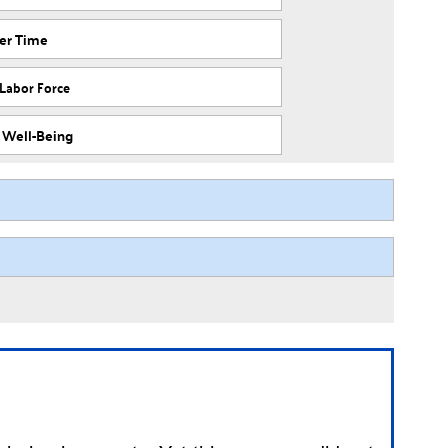
ver Time
 Labor Force
f Well-Being