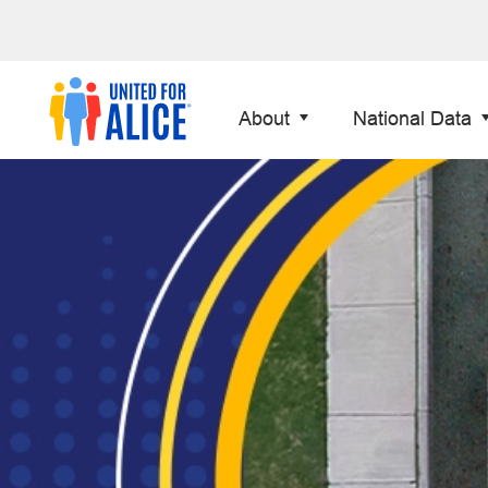
About
National Data