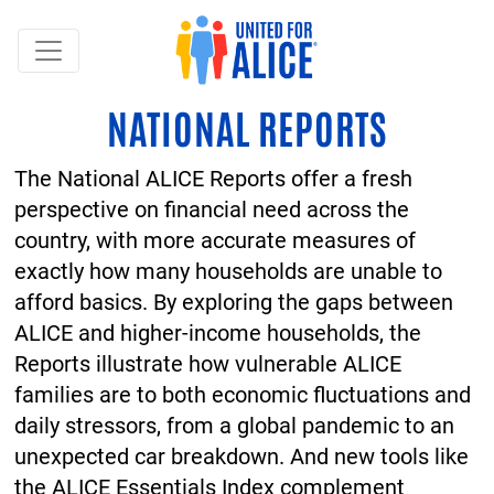
NATIONAL REPORTS
The National ALICE Reports offer a fresh
perspective on financial need across the
country, with more accurate measures of
exactly how many households are unable to
afford basics. By exploring the gaps between
ALICE and higher-income households, the
Reports illustrate how vulnerable ALICE
families are to both economic fluctuations and
daily stressors, from a global pandemic to an
unexpected car breakdown. And new tools like
the ALICE Essentials Index complement