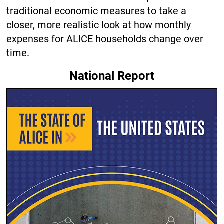
traditional economic measures to take a
closer, more realistic look at how monthly
expenses for ALICE households change over
time.
National Report