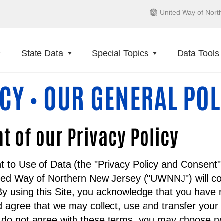
United Way of Nort
State Data
Special Topics
Data Tools
ICY
OUR GENERAL POL
•
of our Privacy Policy
t to Use of Data (the "Privacy Policy and Consent"
ted Way of Northern New Jersey ("UWNNJ") will col
y using this Site, you acknowledge that you have 
 agree that we may collect, use and transfer your
u do not agree with these terms, you may choose no