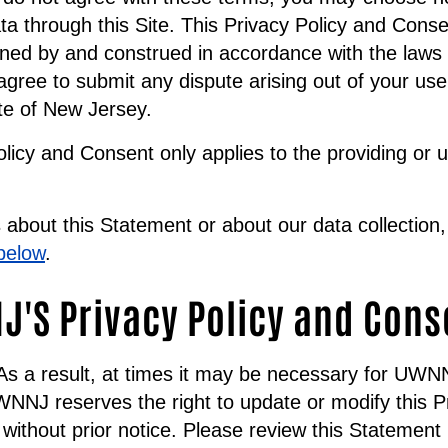
ta through this Site. This Privacy Policy and Conse
ned by and construed in accordance with the laws 
gree to submit any dispute arising out of your use 
ate of New Jersey.
olicy and Consent only applies to the providing or 
about this Statement or about our data collection,
below
.
'S Privacy Policy and Cons
. As a result, at times it may be necessary for UW
NNJ reserves the right to update or modify this P
without prior notice. Please review this Statement p