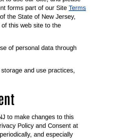
nt forms part of our Site
Terms
of the State of New Jersey,
of this web site to the
use of personal data through
 storage and use practices,
ent
NNJ to make changes to this
rivacy Policy and Consent at
eriodically, and especially