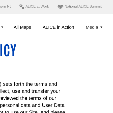
hern NJ
ALICE at Work
National ALICE Summit
All Maps
ALICE in Action
Media
ICY
) sets forth the terms and
lect, use and transfer your
reviewed the terms of our
 personal data and User Data
t to use our Site, and please