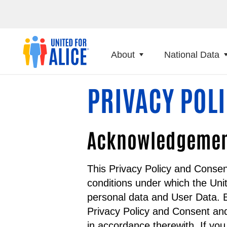
About
National Data
PRIVACY POL
Acknowledgement 
This Privacy Policy and Consen
conditions under which the Uni
personal data and User Data. B
Privacy Policy and Consent and
in accordance therewith. If yo