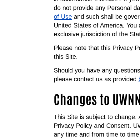
do not provide any Personal da
of Use
and such shall be gover
United States of America. You a
exclusive jurisdiction of the St
Please note that this Privacy P
this Site.
Should you have any questions 
please contact us as provided
Changes to UWNNJ
This Site is subject to change
Privacy Policy and Consent. UW
any time and from time to time 