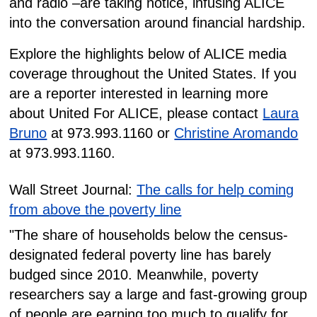
and radio –are taking notice, infusing ALICE
into the conversation around financial hardship.
Explore the highlights below of ALICE media
coverage throughout the United States. If you
are a reporter interested in learning more
about United For ALICE, please contact
Laura
Bruno
at 973.993.1160 or
Christine Aromando
at 973.993.1160.
Wall Street Journal:
The calls for help coming
from above the poverty line
"The share of households below the census-
designated federal poverty line has barely
budged since 2010. Meanwhile, poverty
researchers say a large and fast-growing group
of people are earning too much to qualify for