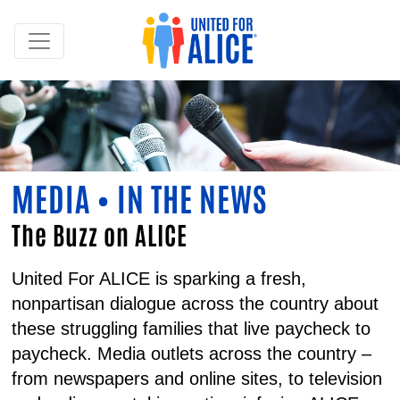
MEDIA • IN THE NEWS
The Buzz on ALICE
United For ALICE is sparking a fresh,
nonpartisan dialogue across the country about
these struggling families that live paycheck to
paycheck. Media outlets across the country –
from newspapers and online sites, to television