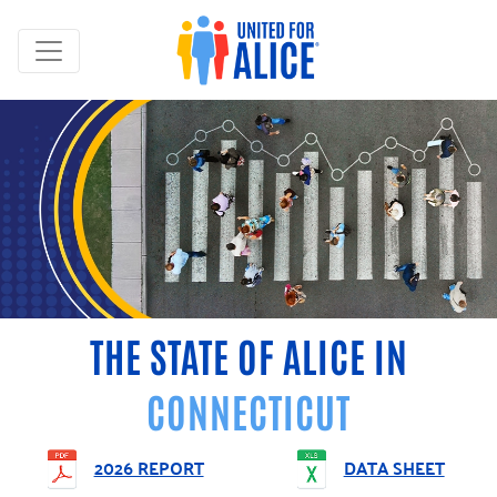
THE STATE OF ALICE IN
CONNECTICUT
2026 REPORT
DATA SHEET