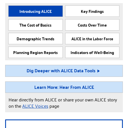
Introducing ALICE
Key Findings
The Cost of Basics
Costs Over Time
Demographic Trends
ALICE in the Labor Force
Planning Region Reports
Indicators of Well-Being
Dig Deeper with ALICE Data Tools
Learn More: Hear From ALICE
Hear directly from ALICE or share your own ALICE story
on the
ALICE Voices
page