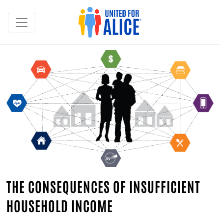
THE CONSEQUENCES OF INSUFFICIENT
HOUSEHOLD INCOME