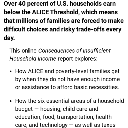
Over 40 percent of U.S. households earn
below the ALICE Threshold, which means
that millions of families are forced to make
difficult choices and risky trade-offs every
day.
Consequences of Insufficient
This online
Household Income
report explores:
How ALICE and poverty-level families get
by when they do not have enough income
or assistance to afford basic necessities.
How the six essential areas of a household
budget — housing, child care and
education, food, transportation, health
care, and technology — as well as taxes