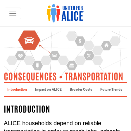
CONSEQUENCES • TRANSPORTATION
Introduction
Impact on ALICE
Broader Costs
Future Trends
INTRODUCTION
ALICE households depend on reliable