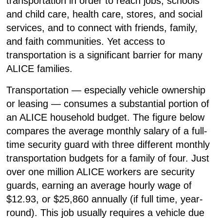
transportation in order to reach jobs, schools
and child care, health care, stores, and social
services, and to connect with friends, family,
and faith communities. Yet access to
transportation is a significant barrier for many
ALICE families.
Transportation — especially vehicle ownership
or leasing — consumes a substantial portion of
an ALICE household budget. The figure below
compares the average monthly salary of a full-
time security guard with three different monthly
transportation budgets for a family of four. Just
over one million ALICE workers are security
guards, earning an average hourly wage of
$12.93, or $25,860 annually (if full time, year-
round). This job usually requires a vehicle due