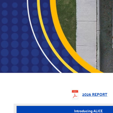
2026 REPORT
Introducing ALICE