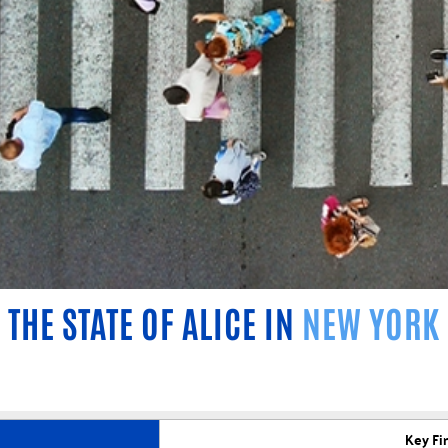
THE STATE OF ALICE IN
NEW YORK
Key Fi