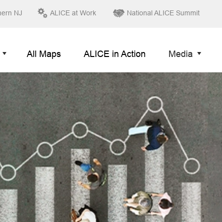
hern NJ
ALICE at Work
National ALICE Summit
All Maps
ALICE in Action
Media