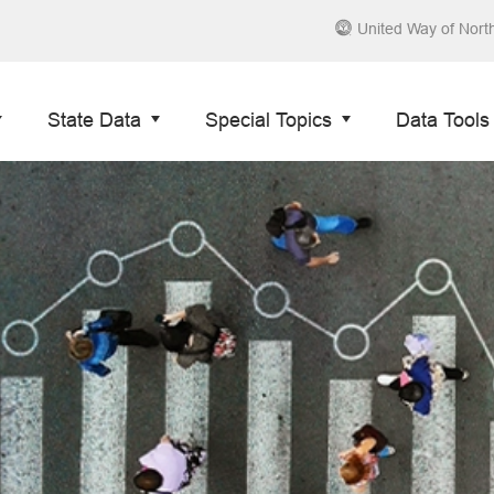
United Way of Nort
State Data
Special Topics
Data Tools