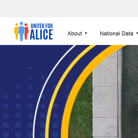
About
National Data