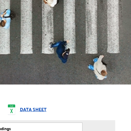
DATA SHEET
ndings