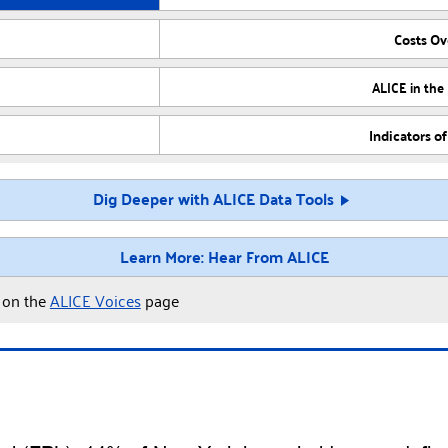
Costs O
ALICE in the
Indicators o
Dig Deeper with ALICE Data Tools
Learn More: Hear From ALICE
y on the
ALICE Voices
page