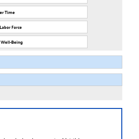
ver Time
 Labor Force
f Well-Being