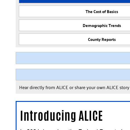
The Cost of Basics
Demographic Trends
County Reports
Hear directly from ALICE or share your own ALICE stor
Introducing ALICE