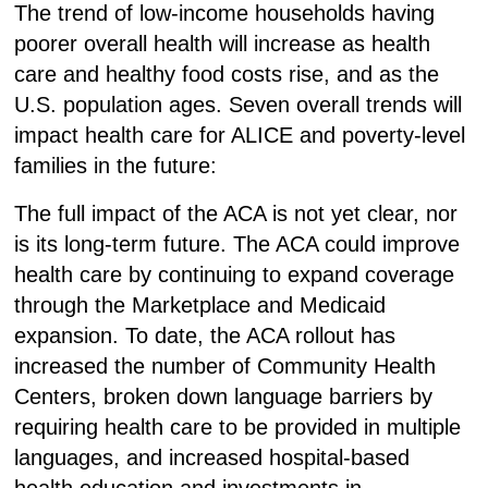
The trend of low-income households having
poorer overall health will increase as health
care and healthy food costs rise, and as the
U.S. population ages. Seven overall trends will
impact health care for ALICE and poverty-level
families in the future:
The full impact of the ACA is not yet clear, nor
is its long-term future.
The ACA could improve
health care by continuing to expand coverage
through the Marketplace and Medicaid
expansion. To date, the ACA rollout has
increased the number of Community Health
Centers, broken down language barriers by
requiring health care to be provided in multiple
languages, and increased hospital-based