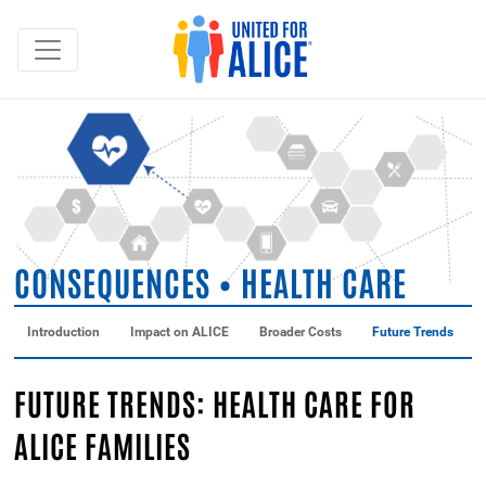
CONSEQUENCES • HEALTH CARE
Introduction
Impact on ALICE
Broader Costs
Future Trends
FUTURE TRENDS: HEALTH CARE FOR
ALICE FAMILIES