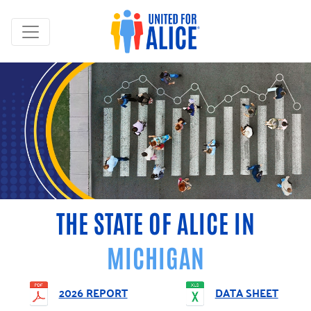
THE STATE OF ALICE IN
MICHIGAN
2026 REPORT
DATA SHEET