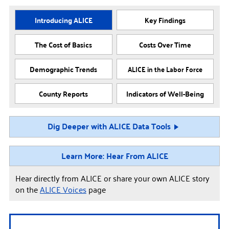
Introducing ALICE
Key Findings
The Cost of Basics
Costs Over Time
Demographic Trends
ALICE in the Labor Force
County Reports
Indicators of Well-Being
Dig Deeper with ALICE Data Tools
Learn More: Hear From ALICE
Hear directly from ALICE or share your own ALICE story
on the
ALICE Voices
page