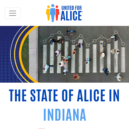
THE STATE OF ALICE IN
INDIANA