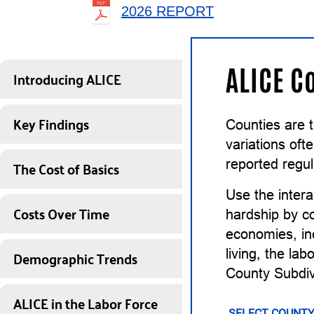
2026 REPORT
ALICE C
Introducing ALICE
Key Findings
Counties are 
variations of
The Cost of Basics
reported regul
Use the intera
Costs Over Time
hardship by co
economies, inc
Demographic Trends
living, the la
County Subdiv
ALICE in the Labor Force
SELECT COUNTY