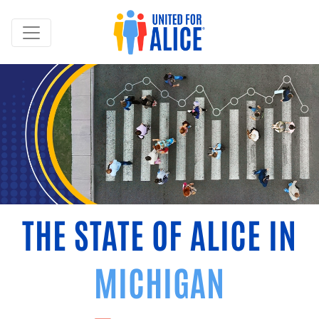
THE STATE OF ALICE IN
MICHIGAN