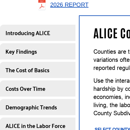
2026 REPORT
ALICE C
Introducing ALICE
Key Findings
Counties are 
variations of
The Cost of Basics
reported regul
Use the intera
Costs Over Time
hardship by co
economies, inc
Demographic Trends
living, the la
County Subdiv
ALICE in the Labor Force
SELECT COUNTY