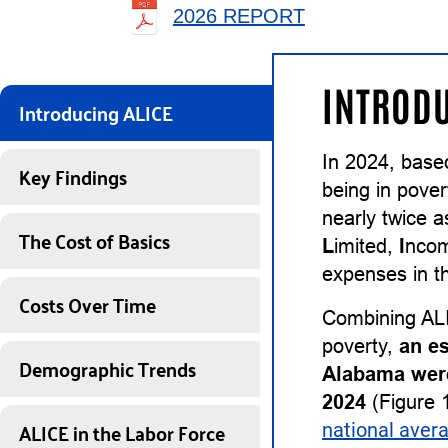
2026 REPORT
INTRODU
Introducing ALICE
In 2024, base
Key Findings
being in pover
nearly twice 
The Cost of Basics
L
imited,
I
nco
expenses in th
Costs Over Time
Combining ALI
poverty,
an e
Demographic Trends
Alabama were
2024
(Figure 1
ALICE in the Labor Force
national aver