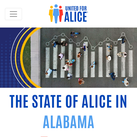
THE STATE OF ALICE IN
ALABAMA