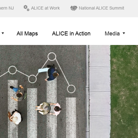
hern NJ
ALICE at Work
National ALICE Summit
All Maps
ALICE in Action
Media