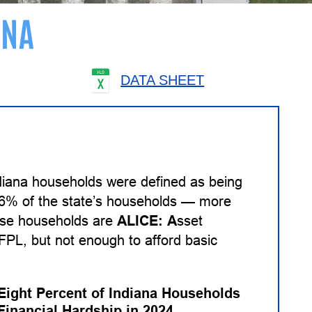
ANA
DATA SHEET
diana households were defined as being
 26% of the state’s households — more
hese households are
ALICE:
A
sset
PL, but not enough to afford basic
-Eight Percent of Indiana Households
Financial Hardship in 2024