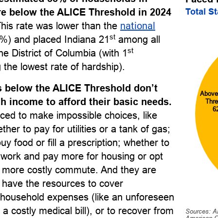
Total S
re below the ALICE Threshold in 2024
This rate was lower than the
national
st
%) and placed Indiana 21
among all
st
he District of Columbia (with 1
 the lowest rate of hardship).
 below the ALICE Threshold don’t
Above
 income to afford their basic needs.
Thre
6
ced to make impossible choices, like
her to pay for utilities or a tank of gas;
uy food or fill a prescription; whether to
o work and pay more for housing or opt
r, more costly commute. And they are
to have the resources to cover
household expenses (like an unforeseen
 a costly medical bill), or to recover from
Sources: A