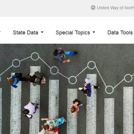
United Way of Nort
State Data
Special Topics
Data Tools