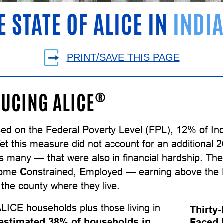
E STATE OF ALICE IN
INDI
PRINT/SAVE THIS PAGE
®
UCING ALICE
sed on the Federal Poverty Level (FPL), 12% of In
Yet this measure did not account for an additional
as many — that were also in financial hardship. T
come
C
onstrained,
E
mployed — earning above the F
the county where they live.
LICE households plus those living in
Thirty
estimated 38% of households in
Faced 