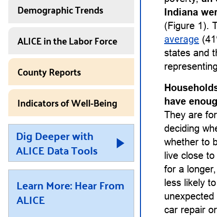
Demographic Trends
Indiana we
(Figure 1). 
ALICE in the Labor Force
average
(41
states and t
representing
County Reports
Households
Indicators of Well-Being
have enough
They are for
deciding whet
Dig Deeper with
whether to b
ALICE Data Tools
live close t
for a longe
Learn More: Hear From
less likely 
ALICE
unexpected 
car repair or