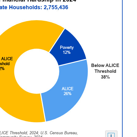
tate Households: 2,755,436
Poverty
12%
 ALICE
shold
Below ALICE
2%
Threshold
38%
ALICE
26%
LICE Threshold, 2024; U.S. Census Bureau,