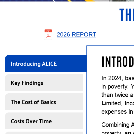
TH
2026 REPORT
INTROD
Introducing ALICE
In 2024, ba
Key Findings
in poverty. 
than twice 
The Cost of Basics
L
imited,
I
n
expenses in 
Costs Over Time
Combining A
poverty,
an 