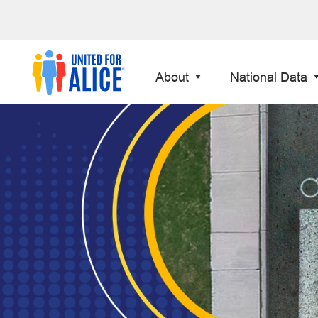
About
National Data