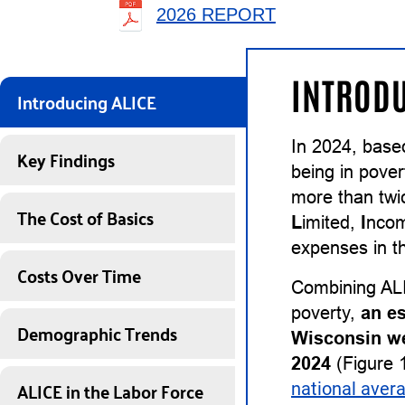
2026 REPORT
INTRODU
Introducing ALICE
In 2024, base
Key Findings
being in pover
more than twi
The Cost of Basics
L
imited,
I
nco
expenses in th
Costs Over Time
Combining ALI
poverty,
an e
Demographic Trends
Wisconsin we
2024
(Figure 1
ALICE in the Labor Force
national aver