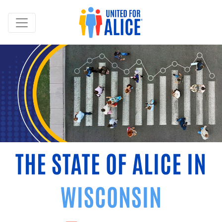
THE STATE OF ALICE IN
WISCONSIN