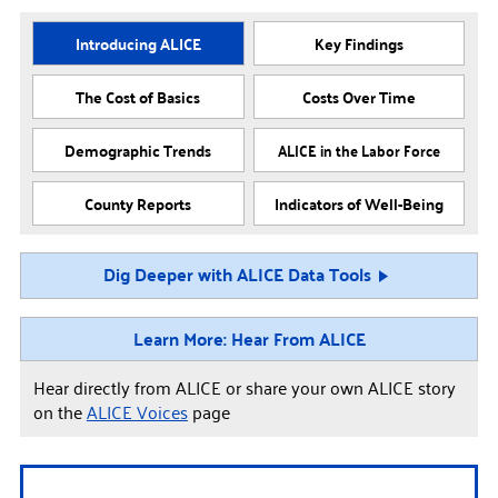
Introducing ALICE
Key Findings
The Cost of Basics
Costs Over Time
Demographic Trends
ALICE in the Labor Force
County Reports
Indicators of Well-Being
Dig Deeper with ALICE Data Tools
Learn More: Hear From ALICE
Hear directly from ALICE or share your own ALICE story
on the
ALICE Voices
page