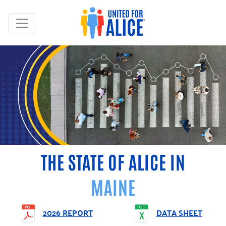
THE STATE OF ALICE IN
MAINE
2026 REPORT
DATA SHEET