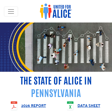
THE STATE OF ALICE IN
PENNSYLVANIA
2026 REPORT
DATA SHEET