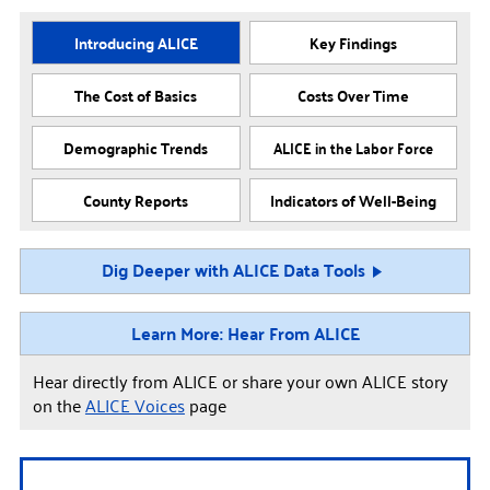
Introducing ALICE
Key Findings
The Cost of Basics
Costs Over Time
Demographic Trends
ALICE in the Labor Force
County Reports
Indicators of Well-Being
Dig Deeper with ALICE Data Tools
Learn More: Hear From ALICE
Hear directly from ALICE or share your own ALICE story
on the
ALICE Voices
page