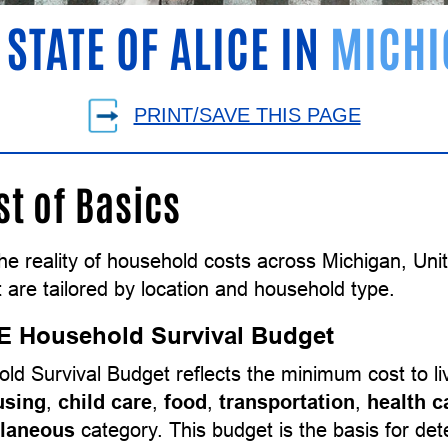
 STATE OF ALICE IN
MICHI
PRINT/SAVE THIS PAGE
st of Basics
the reality of household costs across Michigan, Un
 are tailored by location and household type.
E Household Survival Budget
ld Survival Budget reflects the minimum cost to l
using
,
child care
,
food
,
transportation
,
health c
llaneous
category. This budget is the basis for d