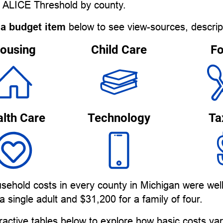
e ALICE Threshold by county.
 a budget item
below to see view-sources, descrip
ousing
Child Care
F
lth Care
Technology
Ta
sehold costs in every county in Michigan were wel
a single adult and $31,200 for a family of four.
ractive tables below to explore how basic costs v