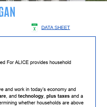
GAN
DATA SHEET
ited For ALICE provides household
ive and work in today’s economy and
are
, and
technology
,
plus taxes
and a
etermining whether households are above