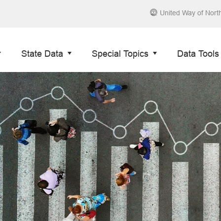
United Way of Nort
State Data
Special Topics
Data Tools