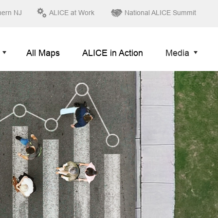
hern NJ
ALICE at Work
National ALICE Summit
All Maps
ALICE in Action
Media