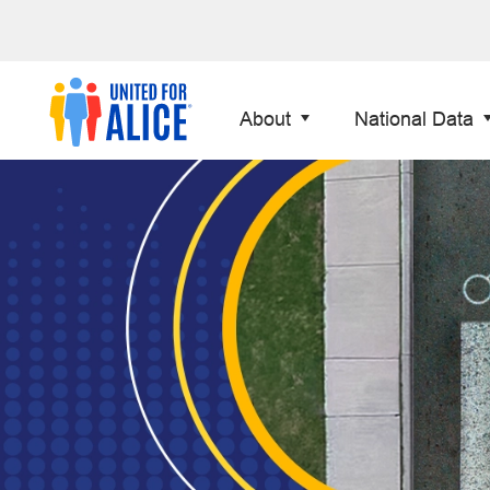
About
National Data