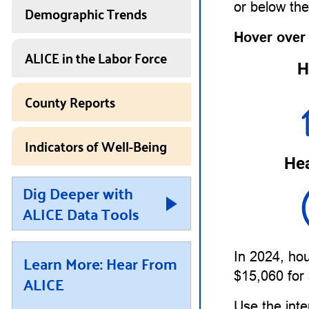
or below th
Demographic Trends
Hover over
ALICE in the Labor Force
H
County Reports
Indicators of Well-Being
Hea
Dig Deeper with
ALICE Data Tools
In 2024, hou
Learn More: Hear From
$15,060 for 
ALICE
Use the inte