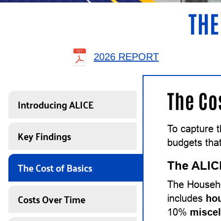
THE
2026 REPORT
The Co
Introducing ALICE
To capture 
Key Findings
budgets that
The Cost of Basics
The ALIC
The Househo
Costs Over Time
includes
ho
10%
misce