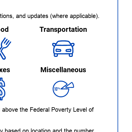
tions, and updates (where applicable).
ood
Transportation
xes
Miscellaneous
l above the Federal Poverty Level of
ary based on location and the number