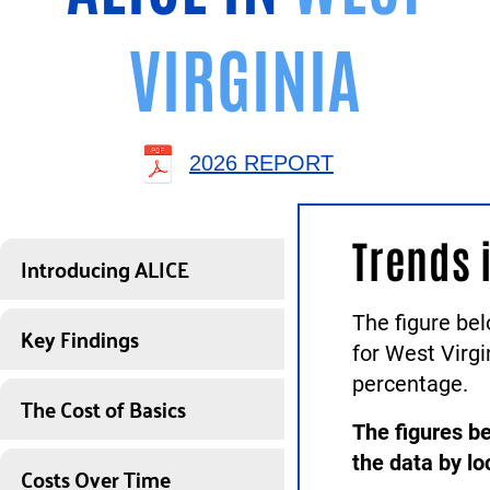
VIRGINIA
2026 REPORT
Trends 
Introducing ALICE
The figure be
Key Findings
for West Virg
percentage.
The Cost of Basics
The figures be
the data by lo
Costs Over Time